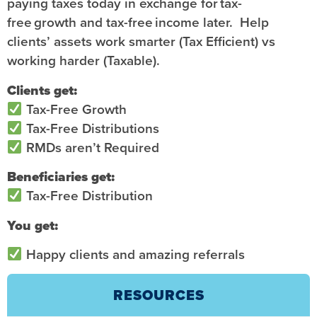
paying taxes today in exchange for tax-
free growth and tax-free income later. Help
clients’ assets work smarter (Tax Efficient) vs
working harder (Taxable).
Clients get:
Tax-Free Growth
Tax-Free Distributions
RMDs aren’t Required
Beneficiaries get:
Tax-Free Distribution
You get:
Happy clients and amazing referrals
RESOURCES