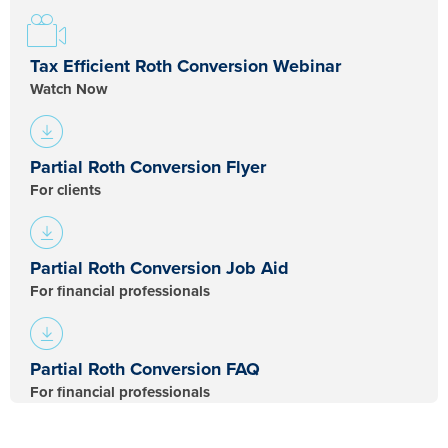
Tax Efficient Roth Conversion Webinar
Watch Now
Partial Roth Conversion Flyer
For clients
Partial Roth Conversion Job Aid
For financial professionals​
Partial Roth Conversion FAQ
For financial professionals