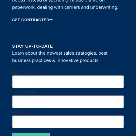
paperwork, dealing with carriers and underwriting.
GET CONTRACTED
STAY UP-TO-DATE
Learn about the newest sales strategies, best
business practices & innovative products.
First name
*
Last name
*
Email
*