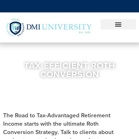
TAX EFFICIENT ROTH
CONVERSION
The Road to Tax-Advantaged Retirement
Income starts with the ultimate Roth
Conversion Strategy. Talk to clients about