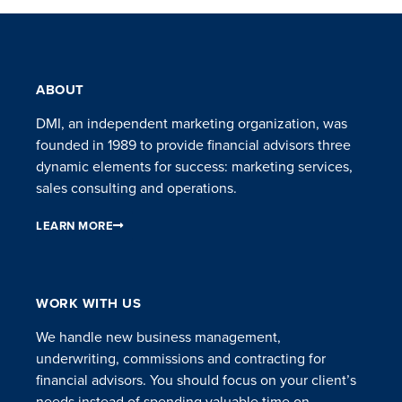
ABOUT
DMI, an independent marketing organization, was
founded in 1989 to provide financial advisors three
dynamic elements for success: marketing services,
sales consulting and operations.
LEARN MORE
WORK WITH US
We handle new business management,
underwriting, commissions and contracting for
financial advisors. You should focus on your client’s
needs instead of spending valuable time on