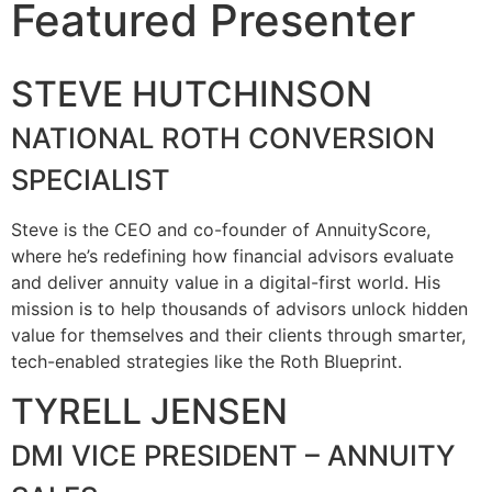
Featured Presenter
STEVE HUTCHINSON
NATIONAL ROTH CONVERSION
SPECIALIST
Steve is the CEO and co-founder of AnnuityScore,
where he’s redefining how financial advisors evaluate
and deliver annuity value in a digital-first world. His
mission is to help thousands of advisors unlock hidden
value for themselves and their clients through smarter,
tech-enabled strategies like the Roth Blueprint.
TYRELL JENSEN
DMI VICE PRESIDENT – ANNUITY