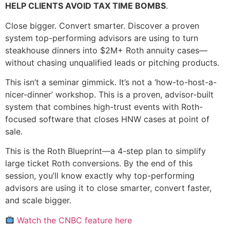
HELP CLIENTS AVOID TAX TIME BOMBS
.
Close bigger. Convert smarter. Discover a proven
system top-performing advisors are using to turn
steakhouse dinners into $2M+ Roth annuity cases—
without chasing unqualified leads or pitching products.
This isn’t a seminar gimmick. It’s not a ‘how-to-host-a-
nicer-dinner’ workshop. This is a proven, advisor-built
system that combines high-trust events with Roth-
focused software that closes HNW cases at point of
sale.
This is the Roth Blueprint—a 4-step plan to simplify
large ticket Roth conversions. By the end of this
session, you’ll know exactly why top-performing
advisors are using it to close smarter, convert faster,
and scale bigger.
Watch the CNBC feature here