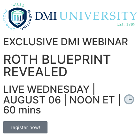
EXCLUSIVE DMI WEBINAR
ROTH BLUEPRINT
REVEALED
LIVE WEDNESDAY |
AUGUST 06 | NOON ET |
60 mins
register now!