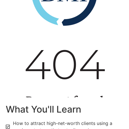
What You'll Learn
How to attract high-net-worth clients using a