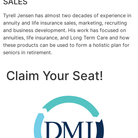
SALES
Tyrell Jensen has almost two decades of experience in
annuity and life insurance sales, marketing, recruiting
and business development. His work has focused on
annuities, life insurance, and Long Term Care and how
these products can be used to form a holistic plan for
seniors in retirement.
Claim Your Seat!